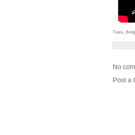
Trains, Brid
No com
Post a