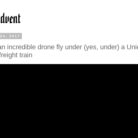
24, 2017
n incredible drone fly under (yes, under) a Un
freight train