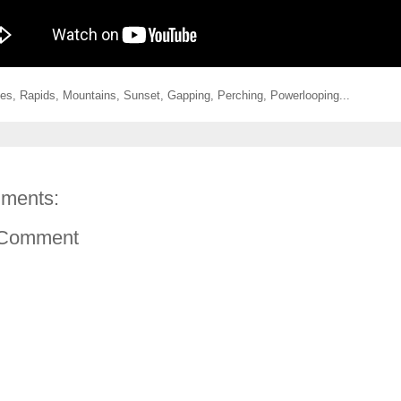
ges, Rapids, Mountains, Sunset, Gapping, Perching, Powerlooping...
ments:
 Comment