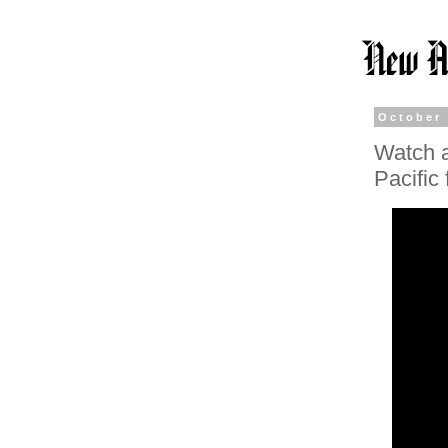
October 
Watch a
Pacific 