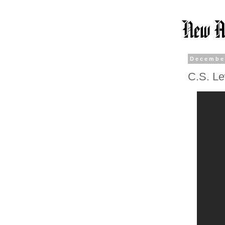
Decembe
C.S. Le