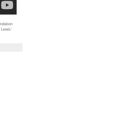
undation
S Lewis’