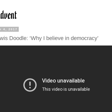
r 4, 2017
wis Doodle: ‘Why I believe in democracy’