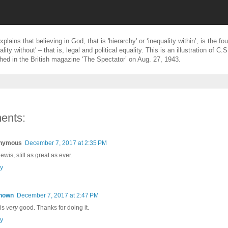
plains that believing in God, that is 'hierarchy' or ‘inequality within’, is the fo
ality without' – that is, legal and political equality. This is an illustration of C.
ished in the British magazine ‘The Spectator’ on Aug. 27, 1943.
ents:
nymous
December 7, 2017 at 2:35 PM
wis, still as great as ever.
y
nown
December 7, 2017 at 2:47 PM
 is
very
good. Thanks for doing it.
y