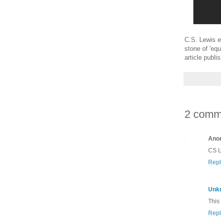
C.S. Lewis ex
stone of 'equ
article publ
2 comm
Ano
CS Le
Repl
Unk
This
Repl