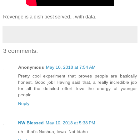
Revenge is a dish best served... with data.
3 comments:
Anonymous
May 10, 2018 at 7:54 AM
Pretty cool experiment that proves people are basically
honest. Good job! Having said that, a really incredible job
for all the detailed effort...love the energy of younger
people.
Reply
NW Blessed
May 10, 2018 at 5:38 PM
uh...that's Nashua, Iowa. Not Idaho.