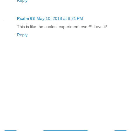
Reply
Psalm 63
May 10, 2018 at 8:21 PM
This is like the coolest experiment ever!!! Love it!
Reply