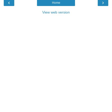
‹
›
Home
View web version