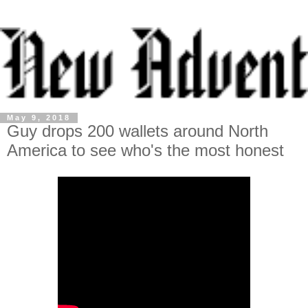
May 9, 2018
Guy drops 200 wallets around North
America to see who's the most honest