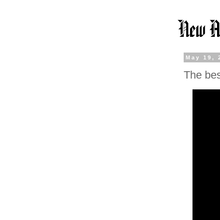
May 19, 
The bes