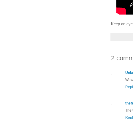
Keep an eye 
2 comm
Unk
Wow!
Repl
thef
The 
Repl