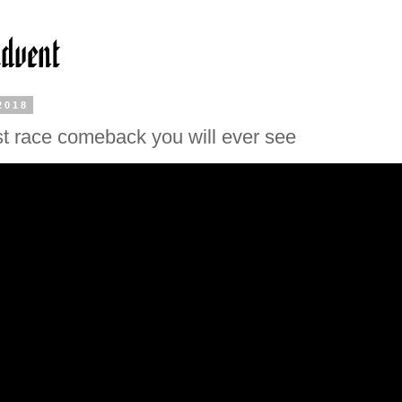
2018
t race comeback you will ever see