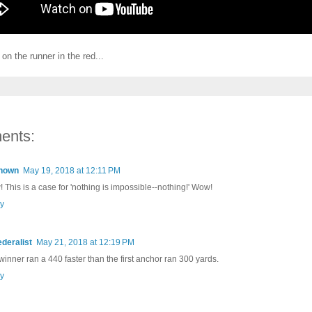
on the runner in the red...
ents:
nown
May 19, 2018 at 12:11 PM
 This is a case for 'nothing is impossible--nothing!' Wow!
y
ederalist
May 21, 2018 at 12:19 PM
winner ran a 440 faster than the first anchor ran 300 yards.
y