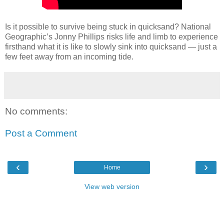
Is it possible to survive being stuck in quicksand? National
Geographic’s Jonny Phillips risks life and limb to experience
firsthand what it is like to slowly sink into quicksand — just a
few feet away from an incoming tide.
No comments:
Post a Comment
‹
›
Home
View web version