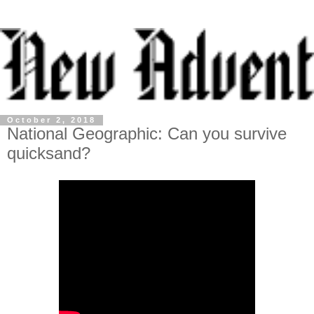
October 2, 2018
National Geographic: Can you survive
quicksand?