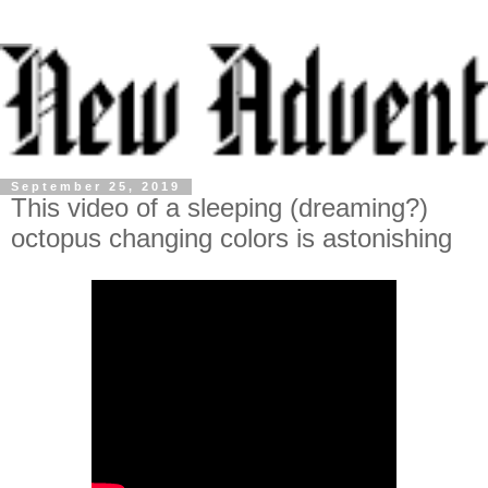
September 25, 2019
This video of a sleeping (dreaming?)
octopus changing colors is astonishing