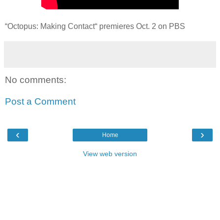
“Octopus: Making Contact“ premieres Oct. 2 on PBS
No comments:
Post a Comment
‹
›
Home
View web version