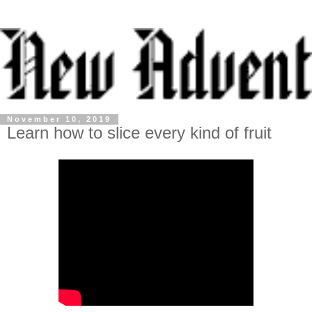
November 10, 2019
Learn how to slice every kind of fruit