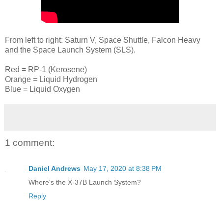
From left to right: Saturn V, Space Shuttle, Falcon Heavy
and the Space Launch System (SLS).
Red = RP-1 (Kerosene)
Orange = Liquid Hydrogen
Blue = Liquid Oxygen
1 comment:
Daniel Andrews
May 17, 2020 at 8:38 PM
Where's the X-37B Launch System?
Reply