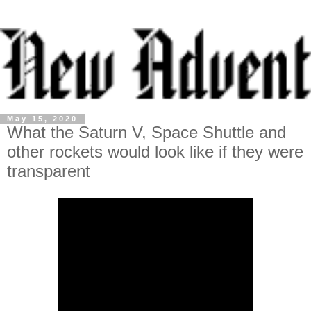
May 15, 2020
What the Saturn V, Space Shuttle and
other rockets would look like if they were
transparent