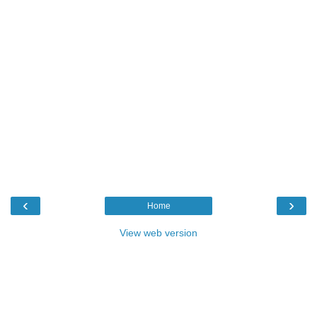
‹
›
Home
View web version