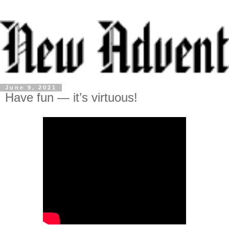
June 9, 2021
Have fun — it’s virtuous!