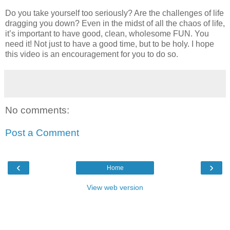
Do you take yourself too seriously? Are the challenges of life
dragging you down? Even in the midst of all the chaos of life,
it’s important to have good, clean, wholesome FUN. You
need it! Not just to have a good time, but to be holy. I hope
this video is an encouragement for you to do so.
No comments:
Post a Comment
‹
›
Home
View web version