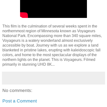
This film is the culmination of several weeks spent in the
northernmost region of Minnesota known as Voyageurs
National Park. Encompassing more than 340 square miles,
Voyageurs is a watery wonderland almost exclusively
accessible by boat. Journey with us as we explore a land
blanketed in pristine lakes, erupting with kaleidoscopic fall
colors, and home to the most spectacular displays of the
northern lights on the planet. This is Voyageurs. Filmed
primarily in stunning UHD 8K...
No comments:
Post a Comment