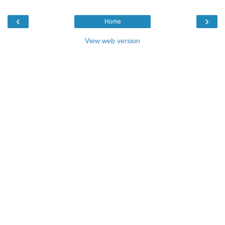
‹
›
Home
View web version