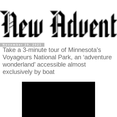
November 29, 2021
Take a 3-minute tour of Minnesota’s
Voyageurs National Park, an ‘adventure
wonderland’ accessible almost
exclusively by boat