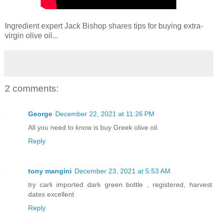
Ingredient expert Jack Bishop shares tips for buying extra-
virgin olive oil...
2 comments:
George
December 22, 2021 at 11:26 PM
All you need to know is buy Greek olive oil.
Reply
tony mangini
December 23, 2021 at 5:53 AM
try carli imported dark green bottle , registered, harvest
dates excellent
Reply