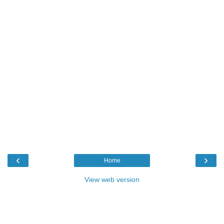
‹
›
Home
View web version