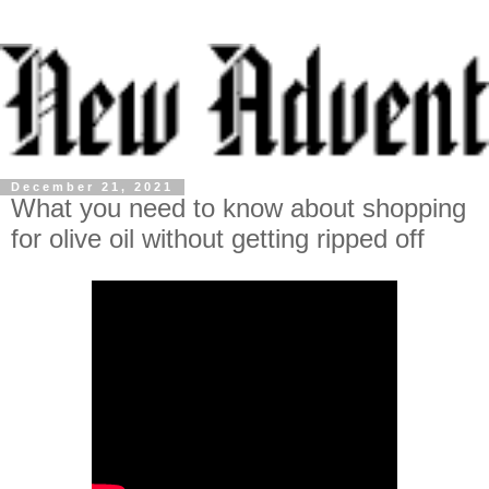
December 21, 2021
What you need to know about shopping
for olive oil without getting ripped off