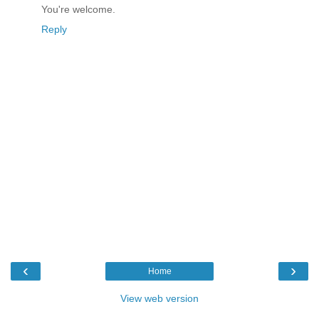
You're welcome.
Reply
‹
›
Home
View web version