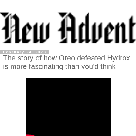
February 24, 2023
The story of how Oreo defeated Hydrox
is more fascinating than you’d think