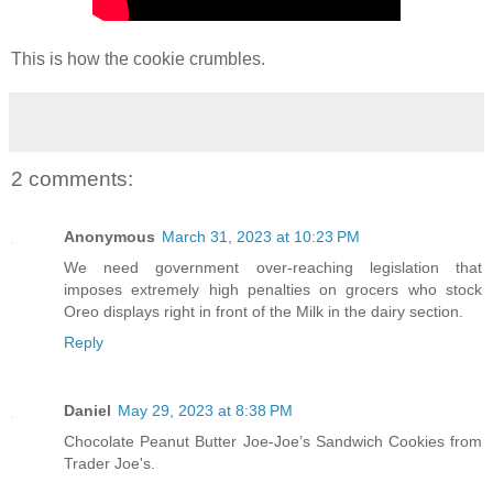
This is how the cookie crumbles.
2 comments:
Anonymous
March 31, 2023 at 10:23 PM
We need government over-reaching legislation that
imposes extremely high penalties on grocers who stock
Oreo displays right in front of the Milk in the dairy section.
Reply
Daniel
May 29, 2023 at 8:38 PM
Chocolate Peanut Butter Joe-Joe’s Sandwich Cookies from
Trader Joe's.