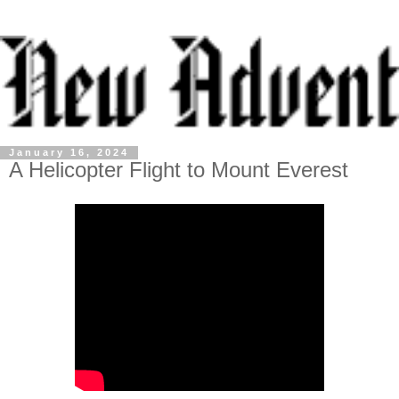
January 16, 2024
A Helicopter Flight to Mount Everest