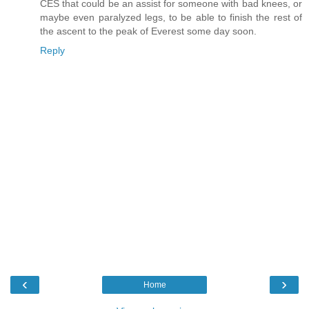
CES that could be an assist for someone with bad knees, or
maybe even paralyzed legs, to be able to finish the rest of
the ascent to the peak of Everest some day soon.
Reply
‹
›
Home