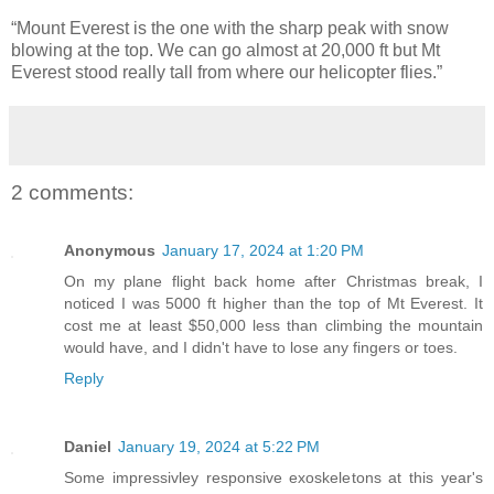
“Mount Everest is the one with the sharp peak with snow
blowing at the top. We can go almost at 20,000 ft but Mt
Everest stood really tall from where our helicopter flies.”
2 comments:
Anonymous
January 17, 2024 at 1:20 PM
On my plane flight back home after Christmas break, I
noticed I was 5000 ft higher than the top of Mt Everest. It
cost me at least $50,000 less than climbing the mountain
would have, and I didn't have to lose any fingers or toes.
Reply
Daniel
January 19, 2024 at 5:22 PM
Some impressivley responsive exoskeletons at this year's