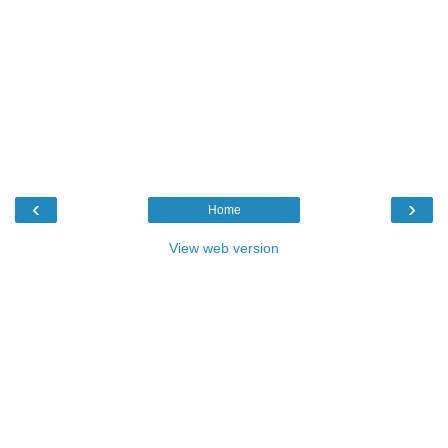
‹
›
Home
View web version