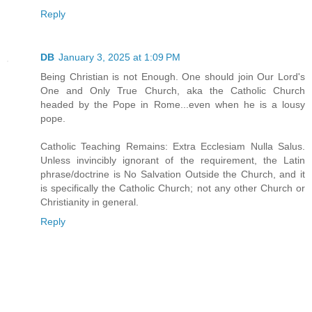
Reply
DB
January 3, 2025 at 1:09 PM
Being Christian is not Enough. One should join Our Lord's
One and Only True Church, aka the Catholic Church
headed by the Pope in Rome...even when he is a lousy
pope.
Catholic Teaching Remains: Extra Ecclesiam Nulla Salus.
Unless invincibly ignorant of the requirement, the Latin
phrase/doctrine is No Salvation Outside the Church, and it
is specifically the Catholic Church; not any other Church or
Christianity in general.
Reply