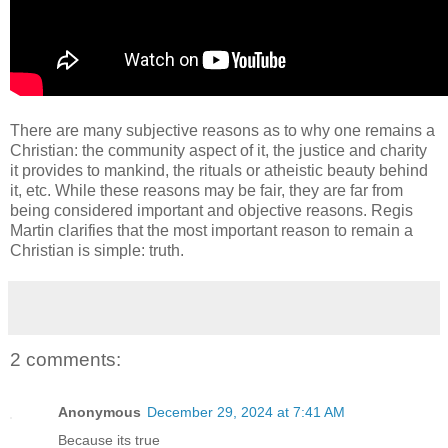
There are many subjective reasons as to why one remains a
Christian: the community aspect of it, the justice and charity
it provides to mankind, the rituals or atheistic beauty behind
it, etc. While these reasons may be fair, they are far from
being considered important and objective reasons. Regis
Martin clarifies that the most important reason to remain a
Christian is simple: truth.
2 comments:
Anonymous
December 29, 2024 at 7:41 AM
Because its true