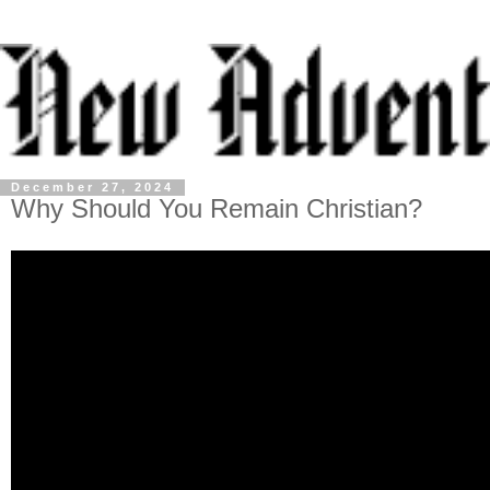
December 27, 2024
Why Should You Remain Christian?