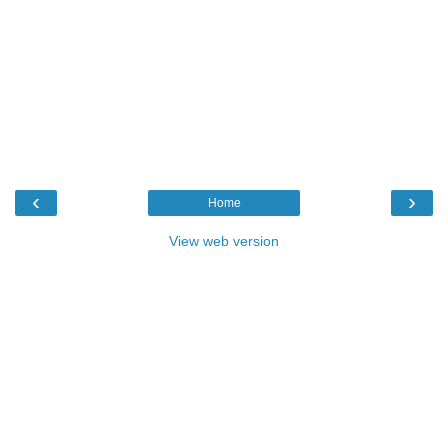
‹
›
Home
View web version