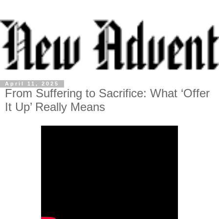
April 11, 2025
From Suffering to Sacrifice: What ‘Offer
It Up’ Really Means