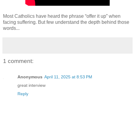
Most Catholics have heard the phrase “offer it up” when
facing suffering. But few understand the depth behind those
words...
1 comment:
Anonymous
April 11, 2025 at 8:53 PM
great interview
Reply