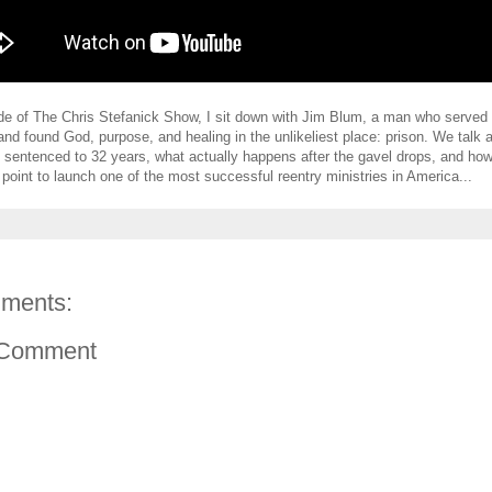
ode of The Chris Stefanick Show, I sit down with Jim Blum, a man who served
and found God, purpose, and healing in the unlikeliest place: prison. We talk 
 be sentenced to 32 years, what actually happens after the gavel drops, and h
 point to launch one of the most successful reentry ministries in America...
ments:
 Comment