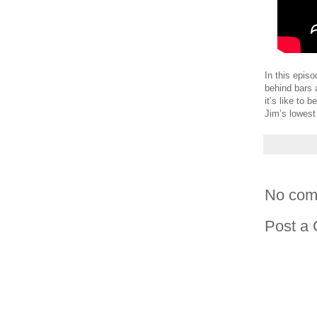
In this epis
behind bars 
it’s like to
Jim’s lowest
No com
Post a