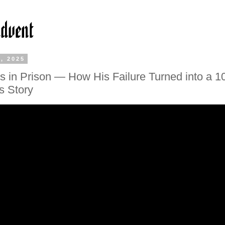
, 2025
s in Prison — How His Failure Turned into a 
s Story