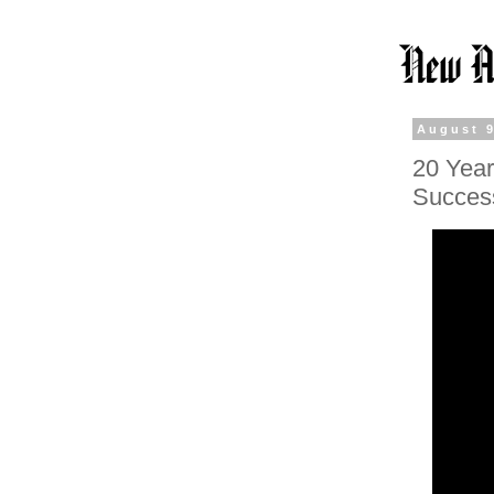
August 9
20 Year
Succes