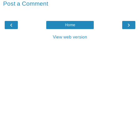
Post a Comment
‹
›
Home
View web version