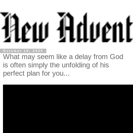
October 19, 2025
What may seem like a delay from God
is often simply the unfolding of his
perfect plan for you...