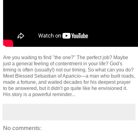
Are you waiting to find "the one?" The perfect job? Maybe
just a general feeling of contentment in your life? God's
timing is often (usually!) not our timing. So what can you do?
Meet Blessed Sebastian of Aparicio—a man who built roads,
made a fortune, and waited decades for his deepest prayer
to be answered, but it didn't go quite like he envisioned it.
His story is a powerful reminder...
No comments: