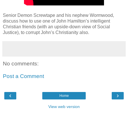
Senior Demon Screwtape and his nephew Wormwood,
discuss how to use one of John Hamilton’s intelligent
Christian friends (with an upside-down view of Social
Justice), to corrupt John’s Christianity also.
No comments:
Post a Comment
‹
›
Home
View web version