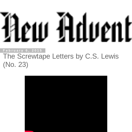
February 6, 2015
The Screwtape Letters by C.S. Lewis
(No. 23)