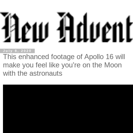
July 8, 2020
This enhanced footage of Apollo 16 will
make you feel like you’re on the Moon
with the astronauts