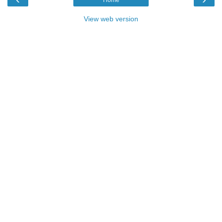
Home
View web version