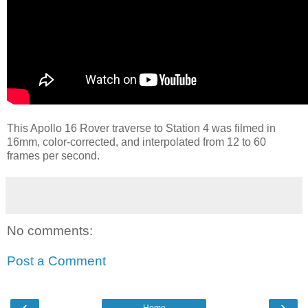
This Apollo 16 Rover traverse to Station 4 was filmed in
16mm, color-corrected, and interpolated from 12 to 60
frames per second.
No comments:
Post a Comment
‹
›