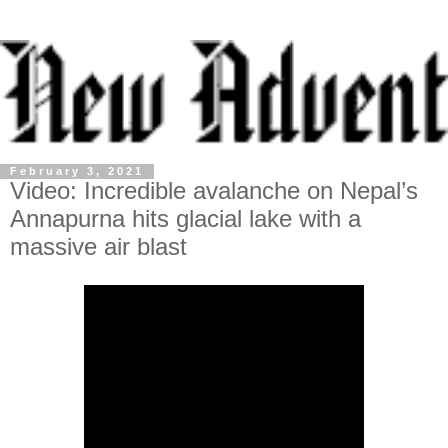
February 3, 2021
Video: Incredible avalanche on Nepal’s
Annapurna hits glacial lake with a
massive air blast