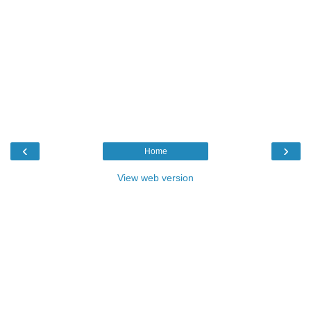
‹
›
Home
View web version