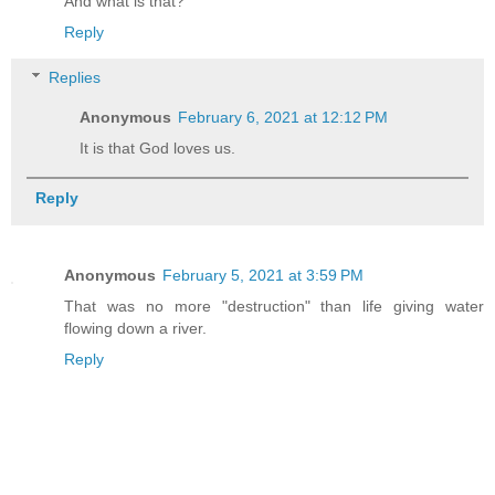
And what is that?
Reply
Replies
Anonymous
February 6, 2021 at 12:12 PM
It is that God loves us.
Reply
Anonymous
February 5, 2021 at 3:59 PM
That was no more "destruction" than life giving water
flowing down a river.
Reply