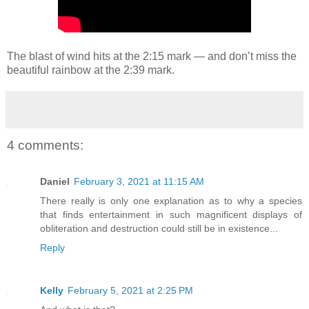
The blast of wind hits at the 2:15 mark — and don’t miss the
beautiful rainbow at the 2:39 mark.
4 comments:
Daniel
February 3, 2021 at 11:15 AM
There really is only one explanation as to why a species
that finds entertainment in such magnificent displays of
obliteration and destruction could still be in existence...
Reply
Kelly
February 5, 2021 at 2:25 PM