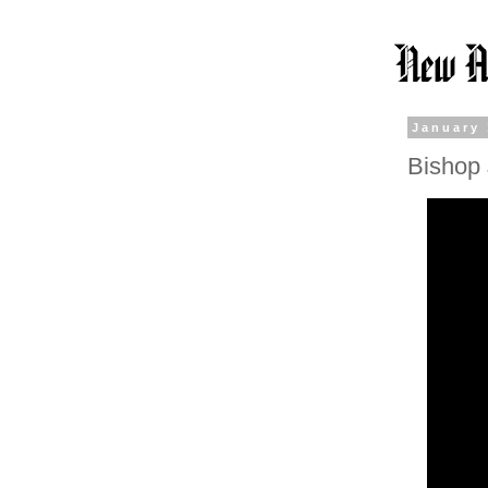
January 
Bishop 