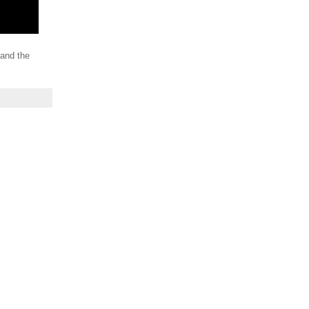
 and the