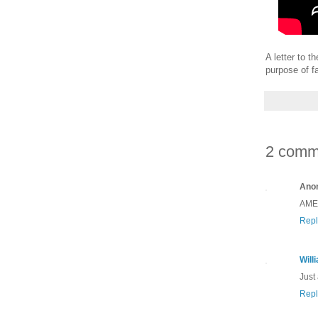
A letter to 
purpose of f
2 comm
Ano
AMEN
Repl
Will
Just
Repl