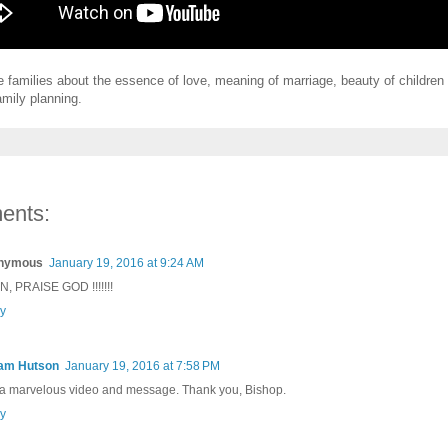
the families about the essence of love, meaning of marriage, beauty of children
amily planning.
ents:
nymous
January 19, 2016 at 9:24 AM
, PRAISE GOD !!!!!!!
y
iam Hutson
January 19, 2016 at 7:58 PM
 a marvelous video and message. Thank you, Bishop.
y