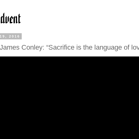
19, 2016
James Conley: “Sacrifice is the language of lo