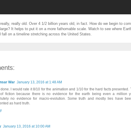
really, really old. Over 4 1/2 billion years old, in fact. How do we begin to c
large? It helps to put it on a more fathomable scale. Watch to see where Eart
 fall on a timeline stretching across the United States.
ents:
nsar War
January 13, 2016 at 1:48 AM
 done. I would rate it 8/10 for the animation and 1/10 for the hard facts presented. 
 of fiction because there is no evidence for the earth being even a million 
lutely no evidence for macro-evolution. Some truth and mostly lies have b
ented as hard truth.
y
y
January 13, 2016 at 10:00 AM