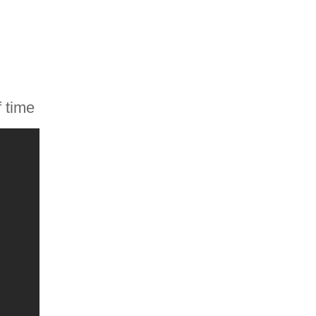
f time