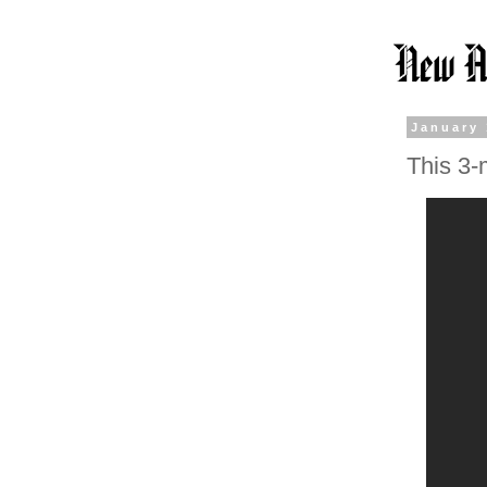
January 
This 3-