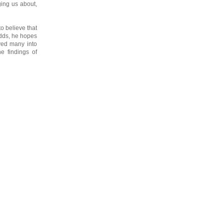
ging us about,
o believe that
odds, he hopes
ived many into
he findings of