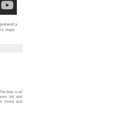
omprehend a
h's major
The data is all
years old and
een mixed and