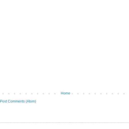
Home
Post Comments (Atom)