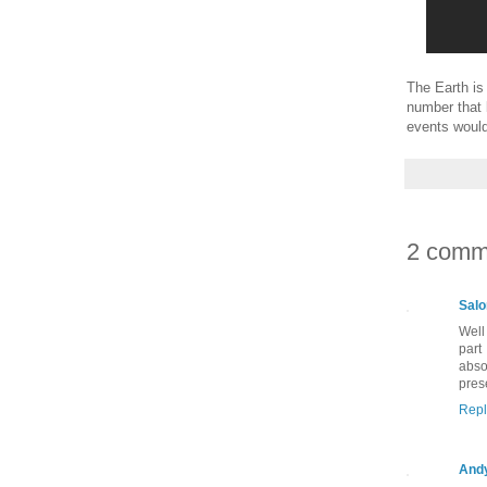
The Earth is 
number that 
events would
2 comm
Salo
Well
part
abso
pres
Repl
And