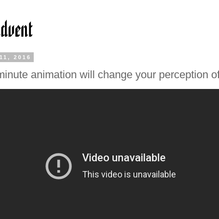
11, 2016
minute animation will change your perception o