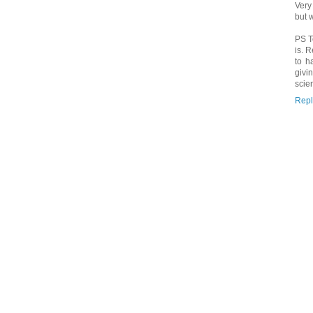
Very
but 
PS T
is. 
to h
givi
scie
Repl