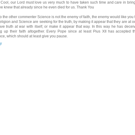
 Cool, our Lord must love us very much to have taken such time and care in brin
we knew that already since he even died for us. Thank You
o the other commenter Science is not the enemy of faith, the enemy would like you t
Religion and Science are seeking for the truth, by making it appear that they are at 
ave truth at war with itself, or make it appear that way. In this way he has dece
ng up their faith altogether. Every Pope since at least Pius XII has accepted t
nce, which should at least give you pause.
y