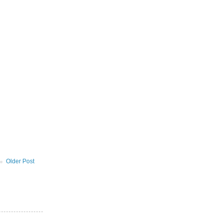
Older Post