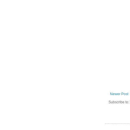
Newer Post
Subscribe to: