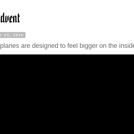
r 23, 2016
planes are designed to feel bigger on the insid