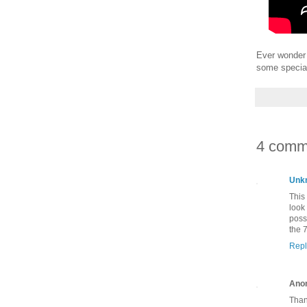
Ever wonder 
some special
4 comm
Unk
This
look
poss
the 7
Repl
Ano
Than