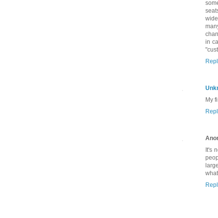
some
seat
wide
many
chan
in c
"cus
Repl
Unk
My fi
Repl
Ano
It's
peop
larg
what
Repl