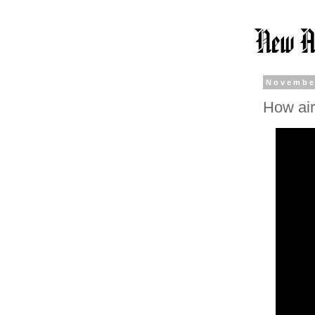
Novembe
How air