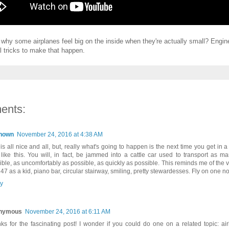
why some airplanes feel big on the inside when they're actually small? Engin
 tricks to make that happen.
ents:
nown
November 24, 2016 at 4:38 AM
 is all nice and all, but, really what's going to happen is the next time you get in a
 like this. You will, in fact, be jammed into a cattle car used to transport as 
ible, as uncomfortably as possible, as quickly as possible. This reminds me of the v
47 as a kid, piano bar, circular stairway, smiling, pretty stewardesses. Fly on one no
y
nymous
November 24, 2016 at 6:11 AM
ks for the fascinating post! I wonder if you could do one on a related topic: air