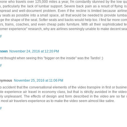
one who travels over 125,000 miles a year, I'm constantly stunned by the low qual
s, particularly the lack of lumbar support. Severe back pain as a result of flying i
spread and well-document problem. Even if the recline is limited because airlin
 seats as possible into a small space, all that would be needed to provide lumbar
ge the shape of the seat. Softer seats and backs would help too. I find far more com
ars, trains, coaches, and even cheap patio furniture. With all their sophisticated 
tomer experience" research, why are airlines seemingly unable to make decent sea
y
nown
November 24, 2016 at 12:20 PM
rst thought when seeing this "bigger on the inside" was the Tardis! :)
y
nymous
November 25, 2016 at 11:06 PM
 no accident that the conversational elements of the video transpire in first or busin
le experience air travel in economy class, but that is strictly avoided in the video
ely unpleasant. The effects of design and form described in the video are so fa
 most air travelers experience as to make the video seem almost like satire.
y