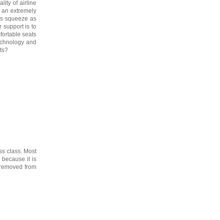
ity of airline
s an extremely
es squeeze as
 support is to
fortable seats
technology and
ts?
ess class. Most
 because it is
r removed from