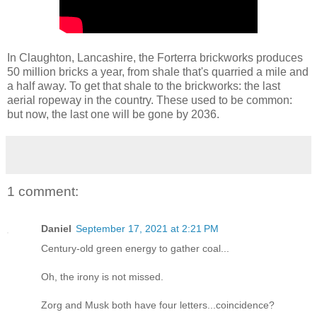
In Claughton, Lancashire, the Forterra brickworks produces
50 million bricks a year, from shale that's quarried a mile and
a half away. To get that shale to the brickworks: the last
aerial ropeway in the country. These used to be common:
but now, the last one will be gone by 2036.
1 comment:
Daniel
September 17, 2021 at 2:21 PM
Century-old green energy to gather coal...
Oh, the irony is not missed.
Zorg and Musk both have four letters...coincidence?