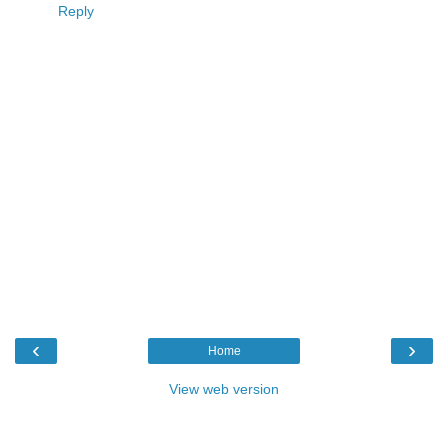
Reply
‹
›
Home
View web version