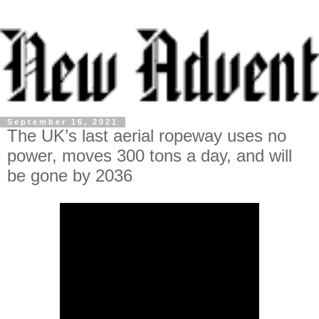
September 16, 2021
The UK’s last aerial ropeway uses no
power, moves 300 tons a day, and will
be gone by 2036