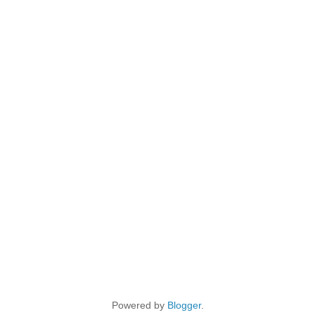
Powered by
Blogger
.