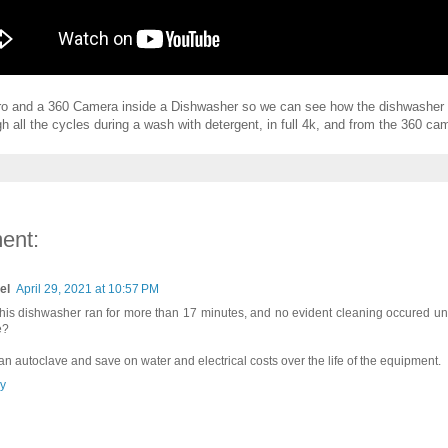
ro and a 360 Camera inside a Dishwasher so we can see how the dishwasher 
gh all the cycles during a wash with detergent, in full 4k, and from the 360 cam
ent:
el
April 29, 2021 at 10:57 PM
this dishwasher ran for more than 17 minutes, and no evident cleaning occured unt
e?
an autoclave and save on water and electrical costs over the life of the equipment.
y