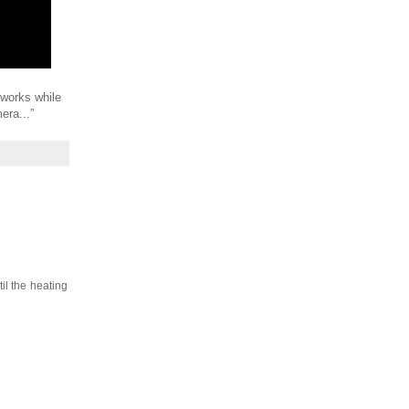
works while
era...”
il the heating