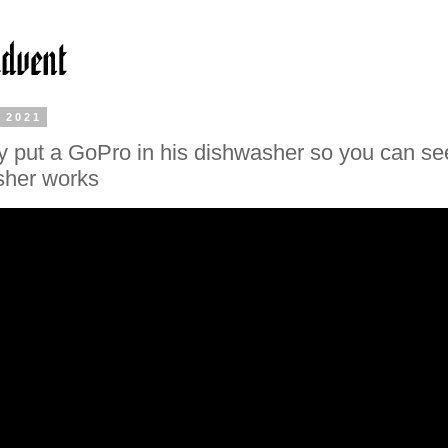
, 2021
y put a GoPro in his dishwasher so you can s
sher works