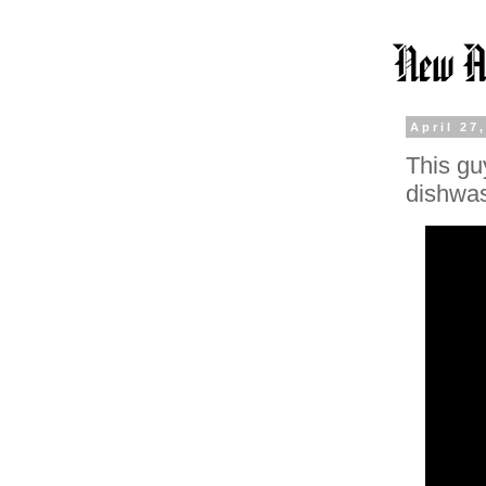
April 27
This gu
dishwa