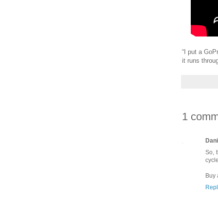
“I put a GoP
it runs throu
1 comm
Dani
So, 
cycl
Buy 
Repl