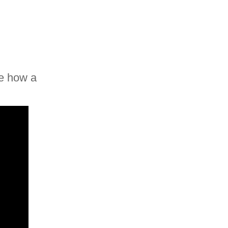
ee how a